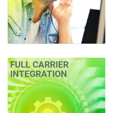
FULL CARRIER
INTEGRATION