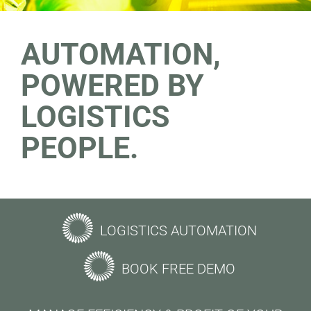
AUTOMATION,
POWERED BY
LOGISTICS
PEOPLE.
LOGISTICS AUTOMATION
BOOK FREE DEMO