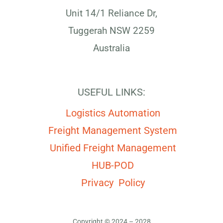
Unit 14/1 Reliance Dr,
Tuggerah NSW 2259
Australia
USEFUL LINKS:
Logistics Automation
Freight Management System
Unified Freight Management
HUB-POD
Privacy Policy
Copyright © 2024 – 2028