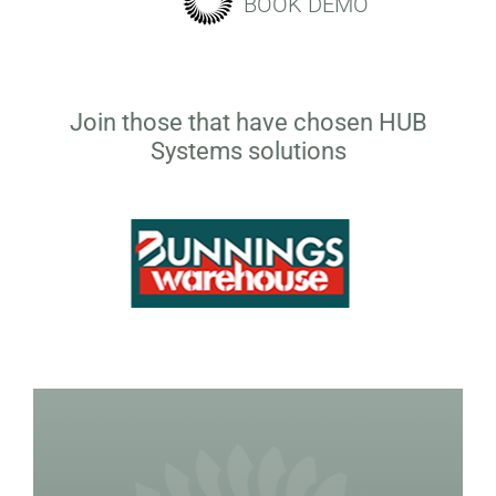
BOOK DEMO
Join those that have chosen HUB
Systems solutions