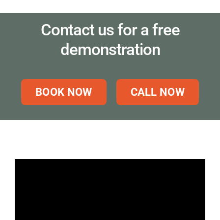
Contact us for a free
demonstration
BOOK NOW
CALL NOW