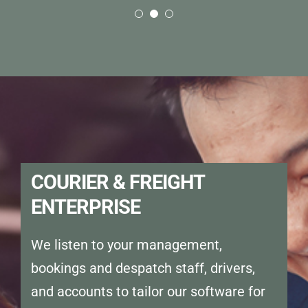
were able to automate manual
we need them.”
tasks while becoming more
efficient. Using the HUBPOD app,
we were able to provide Proof of
Delivery every time.”
COURIER & FREIGHT
ENTERPRISE
We listen to your management,
bookings and despatch staff, drivers,
and accounts to tailor our software for