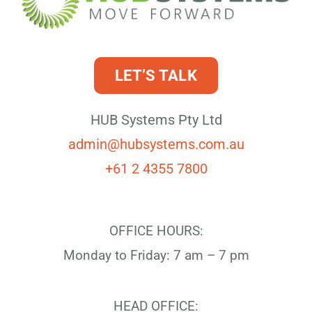
LET’S TALK
HUB Systems Pty Ltd
admin@hubsystems.com.au
+61 2 4355 7800
OFFICE HOURS:
Monday to Friday: 7 am – 7 pm
HEAD OFFICE: