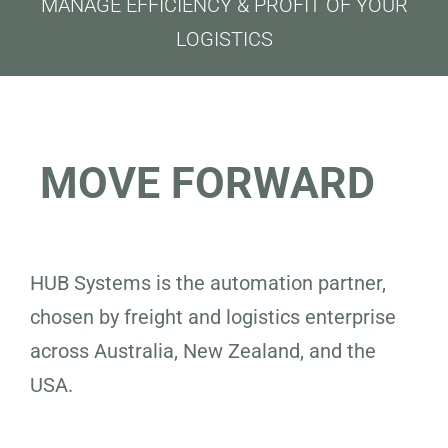
MANAGE EFFICIENCY & PROFIT OF YOUR
LOGISTICS
MOVE FORWARD
HUB Systems is the automation partner,
chosen by freight and logistics enterprise
across Australia, New Zealand, and the
USA.