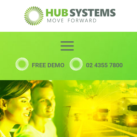
Skip
to
content
FREE DEMO
02 4355 7800