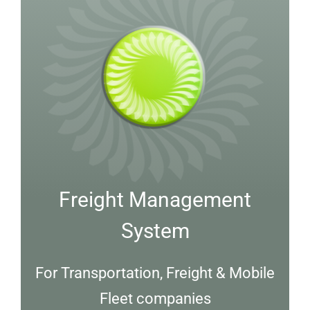
Freight Management
System
For Transportation, Freight & Mobile
Fleet companies