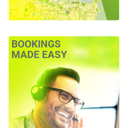
BOOKINGS
MADE EASY