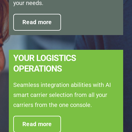
your needs.
Read more
YOUR LOGISTICS
OPERATIONS
Seamless integration abilities with AI
smart carrier selection from all your
carriers from the one console.
Read more