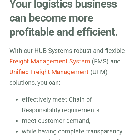
Your logistics business
can become more
profitable and efficient.
With our HUB Systems robust and flexible
Freight Management System
(FMS) and
Unified Freight Management
(UFM)
solutions, you can:
effectively meet Chain of
Responsibility requirements,
meet customer demand,
while having complete transparency