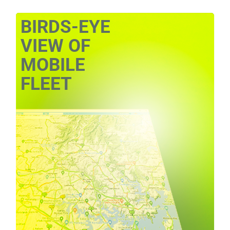
BIRDS-EYE
VIEW OF
MOBILE
FLEET