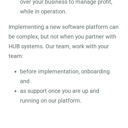
over your business to manage profit,
while in operation.
Implementing a new software platform can
be complex, but not when you partner with
HUB systems. Our team, work with your
team:
before implementation, onboarding
and
as support once you are up and
running on our platform.