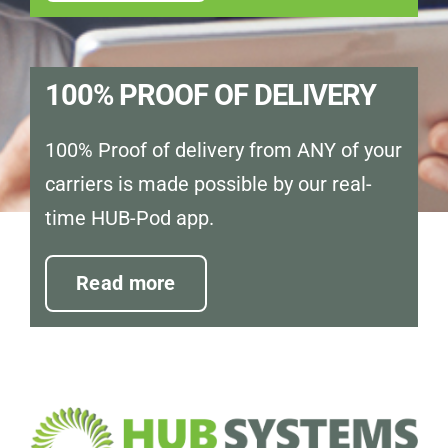
100% PROOF OF DELIVERY
100% Proof of delivery from ANY of your
carriers is made possible by our real-
time HUB-Pod app.
Read more