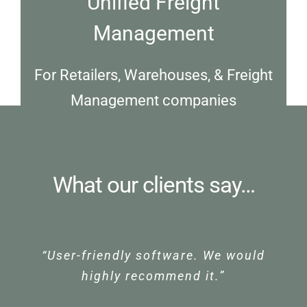
Unified Freight
Management
For Retailers, Warehouses, & Freight
Management companies
What our clients say…
“User-friendly software. We would
“HUB Systems provide great
“HUB Systems Freight
support for our team. Their team
Management System has
highly recommend it.”
are friendly and accessible when
transformed our business. We