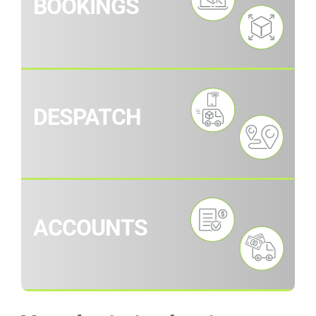
BOOKINGS
DESPATCH
ACCOUNTS