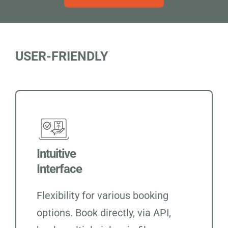
USER-FRIENDLY
Intuitive
Interface
Flexibility for various booking
options. Book directly, via API,