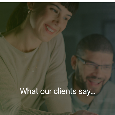
What our clients say…