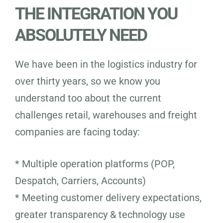
THE INTEGRATION YOU
ABSOLUTELY NEED
We have been in the logistics industry for
over thirty years, so we know you
understand too about the current
challenges retail, warehouses and freight
companies are facing today:
* Multiple operation platforms (POP,
Despatch, Carriers, Accounts)
* Meeting customer delivery expectations,
greater transparency & technology use