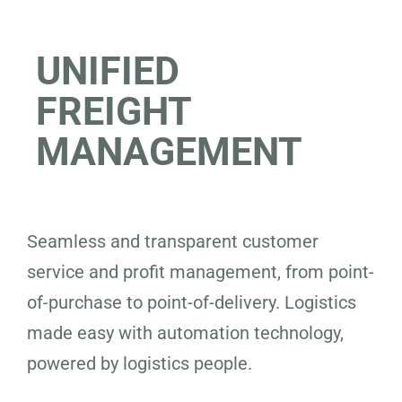
UNIFIED
FREIGHT
MANAGEMENT
Seamless and transparent customer
service and profit management, from point-
of-purchase to point-of-delivery. Logistics
made easy with automation technology,
powered by logistics people.