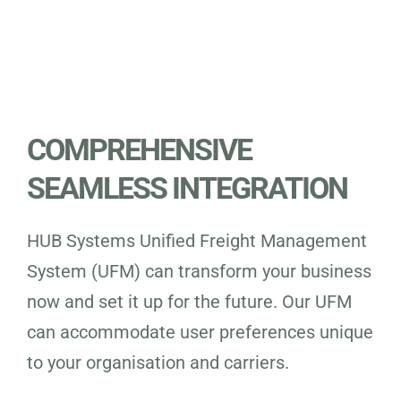
COMPREHENSIVE
SEAMLESS INTEGRATION
HUB Systems Unified Freight Management
System (UFM) can transform your business
now and set it up for the future. Our UFM
can accommodate user preferences unique
to your organisation and carriers.