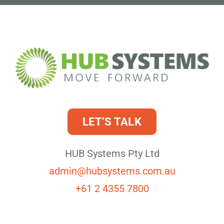
LET’S TALK
HUB Systems Pty Ltd
admin@hubsystems.com.au
+61 2 4355 7800