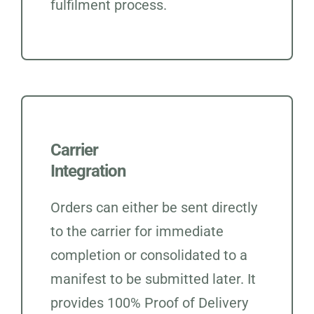
fulfilment process.
Carrier
Integration
Orders can either be sent directly
to the carrier for immediate
completion or consolidated to a
manifest to be submitted later. It
provides 100% Proof of Delivery