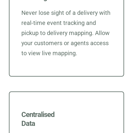
Never lose sight of a delivery with
real-time event tracking and
pickup to delivery mapping. Allow
your customers or agents access
to view live mapping.
Centralised
Data