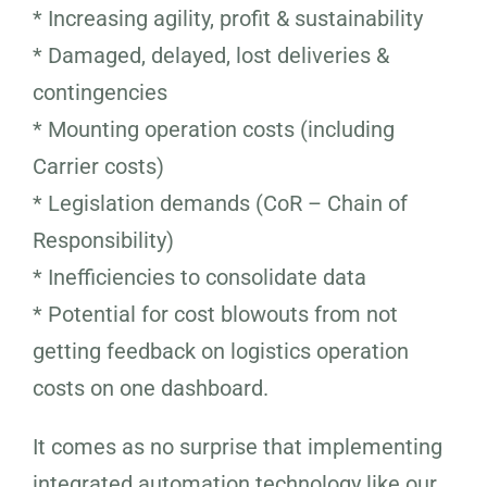
* Increasing agility, profit & sustainability
* Damaged, delayed, lost deliveries &
contingencies
* Mounting operation costs (including
Carrier costs)
* Legislation demands (CoR – Chain of
Responsibility)
* Inefficiencies to consolidate data
* Potential for cost blowouts from not
getting feedback on logistics operation
costs on one dashboard.
It comes as no surprise that implementing
integrated automation technology like our