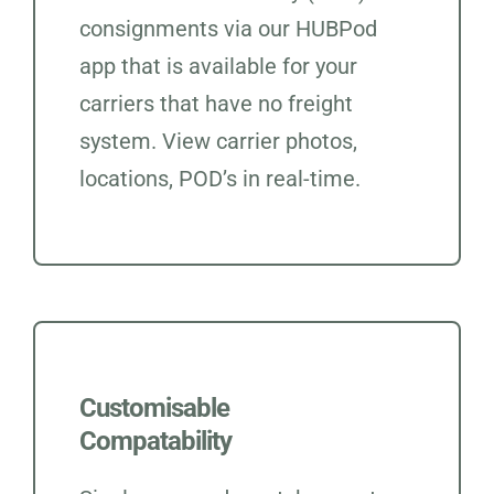
consignments via our HUBPod
app that is available for your
carriers that have no freight
system. View carrier photos,
locations, POD’s in real-time.
Customisable
Compatability