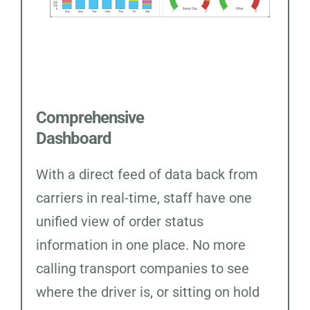
Comprehensive
Dashboard
With a direct feed of data back from
carriers in real-time, staff have one
unified view of order status
information in one place. No more
calling transport companies to see
where the driver is, or sitting on hold