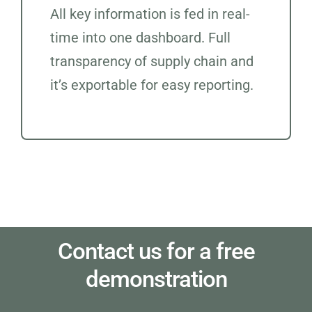
All key information is fed in real-
time into one dashboard. Full
transparency of supply chain and
it’s exportable for easy reporting.
Contact us for a free
demonstration