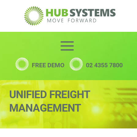
Skip
to
content
FREE DEMO
02 4355 7800
UNIFIED FREIGHT
MANAGEMENT