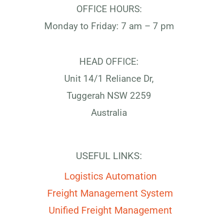
OFFICE HOURS:
Monday to Friday: 7 am – 7 pm
HEAD OFFICE:
Unit 14/1 Reliance Dr,
Tuggerah NSW 2259
Australia
USEFUL LINKS:
Logistics Automation
Freight Management System
Unified Freight Management