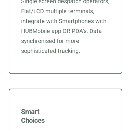
Single screen despatch operators,
Flat/LCD multiple terminals,
integrate with Smartphones with
HUBMobile app OR PDA’s. Data
synchronised for more
sophisticated tracking.
Smart
Choices