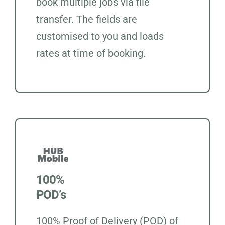
book multiple jobs via file
transfer. The fields are
customised to you and loads
rates at time of booking.
100%
POD’s
100% Proof of Delivery (POD) of