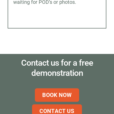
waiting for POD’s or photos.
Contact us for a free
demonstration
BOOK NOW
CONTACT US