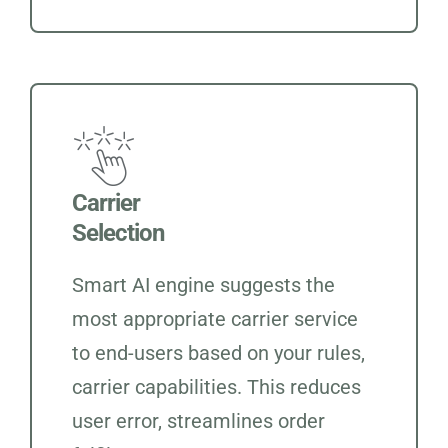
Carrier
Selection
Smart AI engine suggests the
most appropriate carrier service
to end-users based on your rules,
carrier capabilities. This reduces
user error, streamlines order