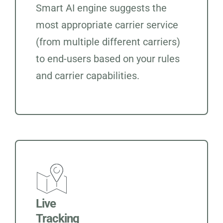
Smart AI engine suggests the
most appropriate carrier service
(from multiple different carriers)
to end-users based on your rules
and carrier capabilities.
Live
Tracking