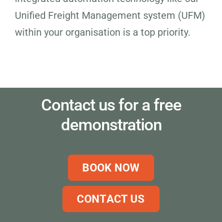
Unified Freight Management system (UFM)
within your organisation is a top priority.
Contact us for a free
demonstration
BOOK NOW
CONTACT US