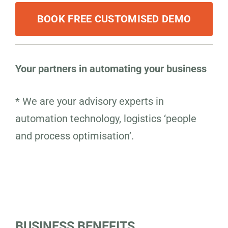
BOOK FREE CUSTOMISED DEMO
Your partners in automating your business
* We are your advisory experts in
automation technology, logistics ‘people
and process optimisation’.
BUSINESS BENEFITS