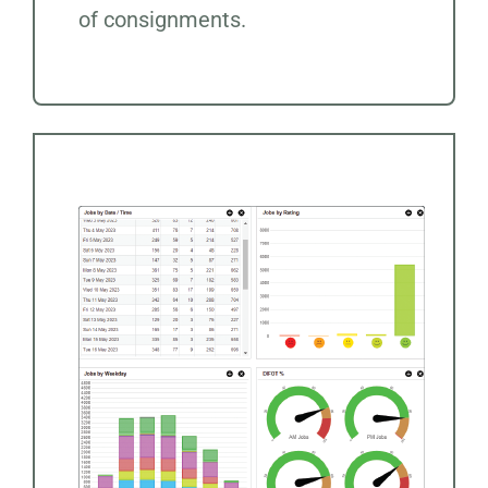
of consignments.