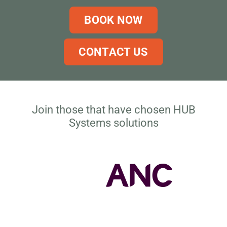
BOOK NOW
CONTACT US
Join those that have chosen HUB
Systems solutions