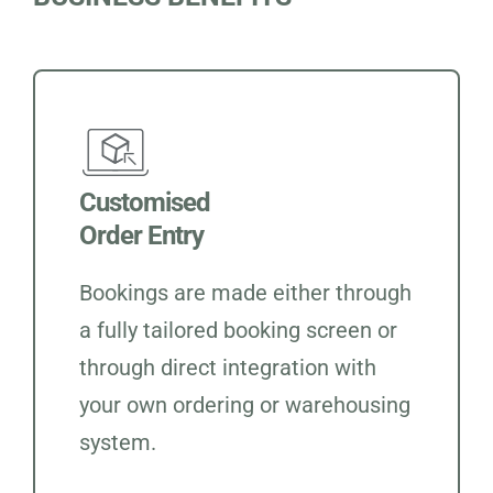
Customised
Order Entry
Bookings are made either through
a fully tailored booking screen or
through direct integration with
your own ordering or warehousing
system.