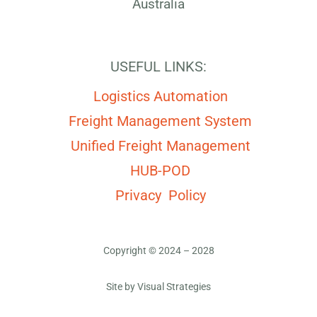
Australia
USEFUL LINKS:
Logistics Automation
Freight Management System
Unified Freight Management
HUB-POD
Privacy Policy
Copyright © 2024 – 2028
Site by
Visual Strategies