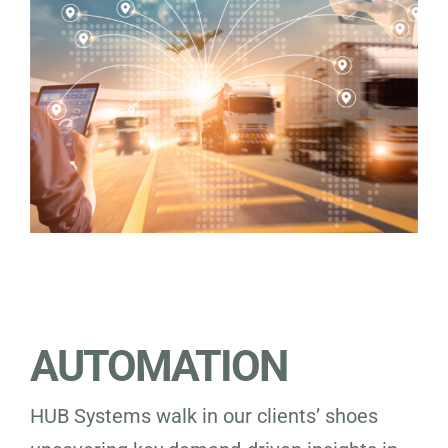
AUTOMATION
HUB Systems walk in our clients’ shoes