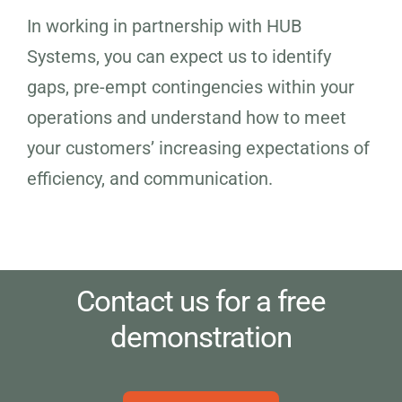
In working in partnership with HUB
Systems, you can expect us to identify
gaps, pre-empt contingencies within your
operations and understand how to meet
your customers’ increasing expectations of
efficiency, and communication.
Contact us for a free
demonstration