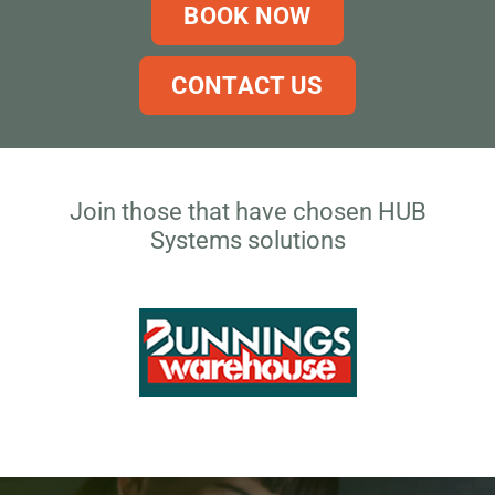
BOOK NOW
CONTACT US
Join those that have chosen HUB
Systems solutions