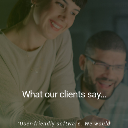
What our clients say…
“User-friendly software. We would
“HUB Systems provide great
“HUB Systems Freight