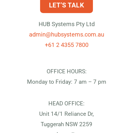
LET’S TALK
HUB Systems Pty Ltd
admin@hubsystems.com.au
+61 2 4355 7800
OFFICE HOURS:
Monday to Friday: 7 am – 7 pm
HEAD OFFICE:
Unit 14/1 Reliance Dr,
Tuggerah NSW 2259