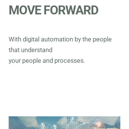
MOVE FORWARD
With digital automation by the people
that understand
your people and processes.