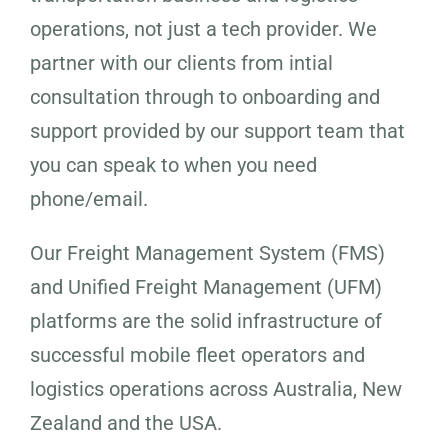
operations, not just a tech provider. We
partner with our clients from intial
consultation through to onboarding and
support provided by our support team that
you can speak to when you need
phone/email.
Our Freight Management System (FMS)
and Unified Freight Management (UFM)
platforms are the solid infrastructure of
successful mobile fleet operators and
logistics operations across Australia, New
Zealand and the USA.