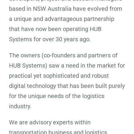
based in NSW Australia have evolved from
a unique and advantageous partnership
that have now been operating HUB
Systems for over 30 years ago.
The owners (co-founders and partners of
HUB Systems) saw a need in the market for
practical yet sophisticated and robust
digital technology that has been built purely
for the unique needs of the logistics
industry.
We are advisory experts within
transportation business and logistics