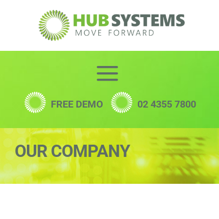
Skip
to
content
FREE DEMO
02 4355 7800
OUR COMPANY