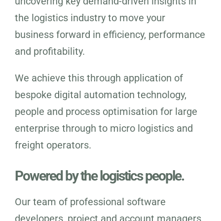
uncovering key demand-driven insights in
the logistics industry to move your
business forward in efficiency, performance
and profitability.
We achieve this through application of
bespoke digital automation technology,
people and process optimisation for large
enterprise through to micro logistics and
freight operators.
Powered by the logistics people.
Our team of professional software
developers, project and account managers